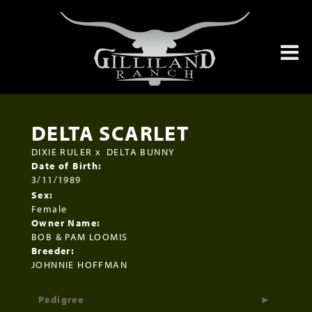
DELTA SCARLET
DIXIE RULER
x
DELTA BUNNY
Date of Birth:
3/11/1989
Sex:
Female
Owner Name:
BOB & PAM LOOMIS
Breeder:
JOHNNIE HOFFMAN
Pedigree