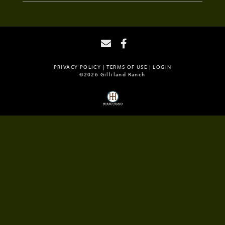
PRIVACY POLICY
TERMS OF USE
LOGIN
©2026 Gilliland Ranch