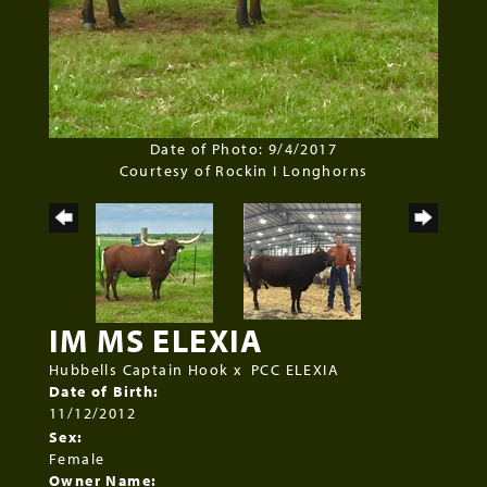
Date of Photo: 9/4/2017
Courtesy of Rockin I Longhorns
IM MS ELEXIA
Hubbells Captain Hook
x
PCC ELEXIA
Date of Birth:
11/12/2012
Sex:
Female
Owner Name: