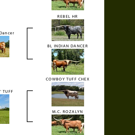
REBEL HR
 Dancer
BL INDIAN DANCER
COWBOY TUFF CHEX
' TUFF
M.C. ROZALYN