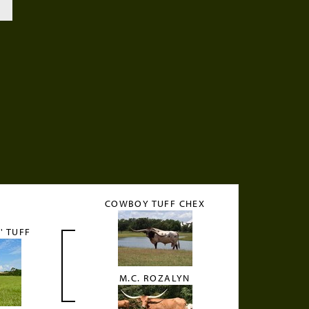
COWBOY TUFF CHEX
' TUFF
M.C. ROZALYN