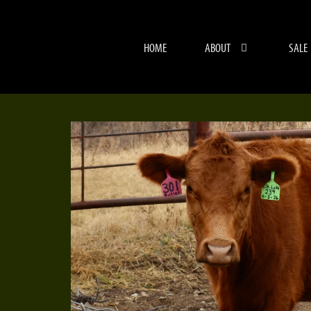
HOME
ABOUT
SALE