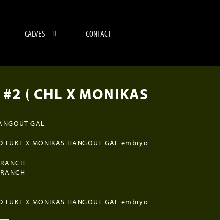
CALVES
CONTACT
 #2 ( CHL X MONIKAS
HANGOUT GAL
D LUKE X MONIKAS HANGOUT GAL embryo
 RANCH
 RANCH
D LUKE X MONIKAS HANGOUT GAL embryo