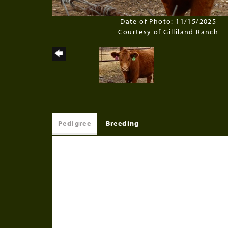
Date of Photo: 11/15/2025
Courtesy of Gilliland Ranch
Pedigree
Breeding