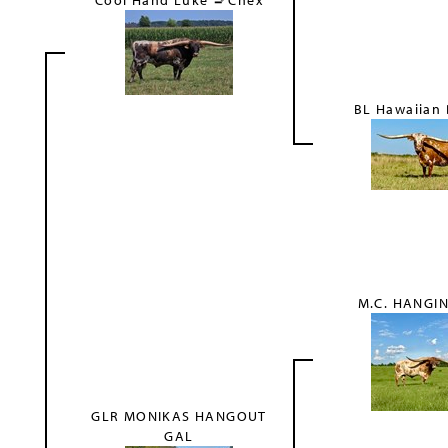
Cool Hand Luke 🚬Chex
BL Hawaiian
S
M.C. HANGIN
GLR MONIKAS HANGOUT
GAL