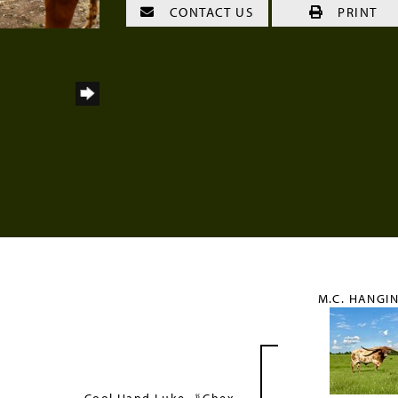
CONTACT US
PRINT
M.C. HANGIN