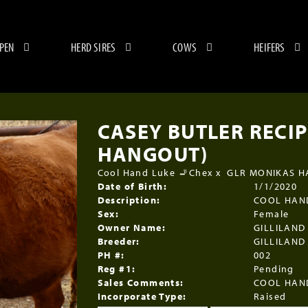
 PEN
HERD SIRES
COWS
HEIFERS
CASEY BUTLER RECIP
HANGOUT)
Cool Hand Luke 🚬Chex
x
GLR MONIKAS 
Date of Birth:
1/1/2020
Description:
COOL HAN
Sex:
Female
Owner Name:
GILLILAND
Breeder:
GILLILAND
PH #:
002
Reg #1:
Pending
Sales Comments:
COOL HAN
Incorporate Type:
Raised