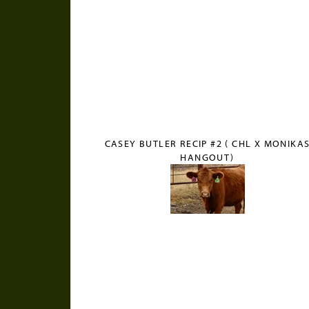
CASEY BUTLER RECIP #2 ( CHL X MONIKA
HANGOUT)